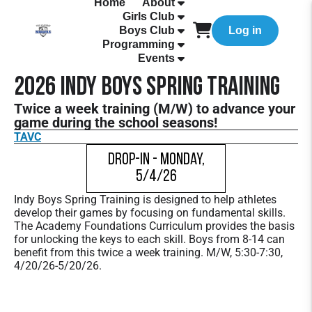
Home
About
Girls Club
Boys Club
Log in
Programming
Events
2026 Indy Boys Spring Training
Twice a week training (M/W) to advance your
game during the school seasons!
TAVC
Drop-In - Monday,
5/4/26
Indy Boys Spring Training is designed to help athletes
develop their games by focusing on fundamental skills.
The Academy Foundations Curriculum provides the basis
for unlocking the keys to each skill. Boys from 8-14 can
benefit from this twice a week training. M/W, 5:30-7:30,
4/20/26-5/20/26.