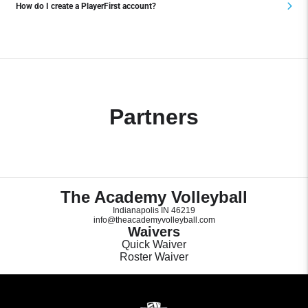
How do I create a PlayerFirst account?
Partners
The Academy Volleyball
Indianapolis IN 46219
info@theacademyvolleyball.com
Waivers
Quick Waiver
Roster Waiver