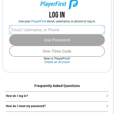
Log In
Use your
PlayerFirst
email, username, or phone to log in.
Use Password
One-Time Code
New to PlayerFirst?
Create an Account
Frequently Asked Questions
How do I log in?
How do I reset my password?