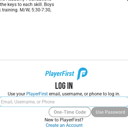
the keys to each skill. Boys
 training. M/W, 5:30-7:30,
Log In
Use your
PlayerFirst
email, username, or phone to log in.
One-Time Code
Use Password
New to PlayerFirst?
Create an Account