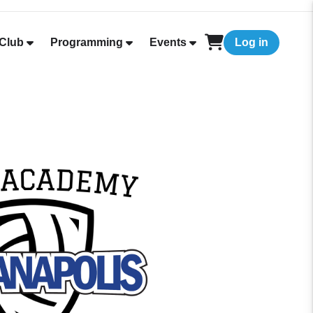
Club
Programming
Events
Log in