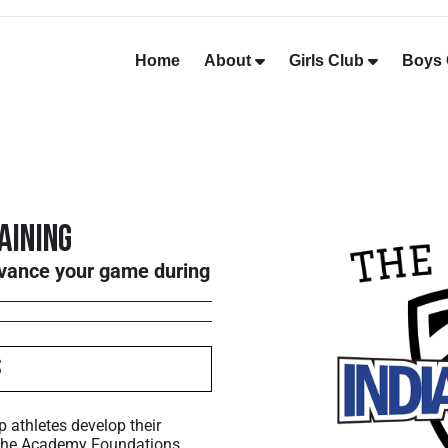
Home
About
Girls Club
Boys 
aining
dvance your game during
s
p athletes develop their
 The Academy Foundations