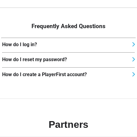
Frequently Asked Questions
How do I log in?
How do I reset my password?
How do I create a PlayerFirst account?
Partners