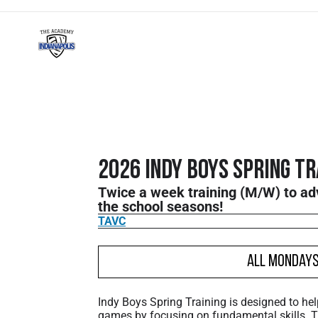
2026 Indy Boys Spring Tr
Twice a week training (M/W) to a
the school seasons!
TAVC
All Monday
Indy Boys Spring Training is designed to hel
games by focusing on fundamental skills.