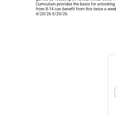
Curriculum provides the basis for unlocking 
from 8-14 can benefit from this twice a week
4/20/26-5/20/26.