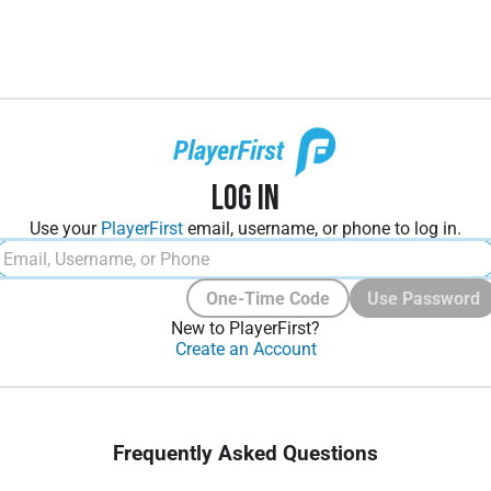
Log In
Use your
PlayerFirst
email, username, or phone to log in.
One-Time Code
Use Password
New to PlayerFirst?
Create an Account
Frequently Asked Questions