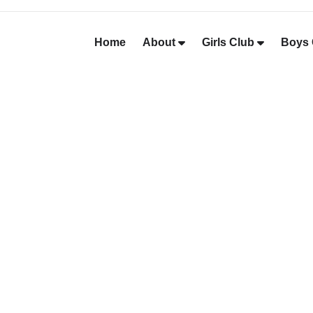
Home
About
Girls Club
Boys 