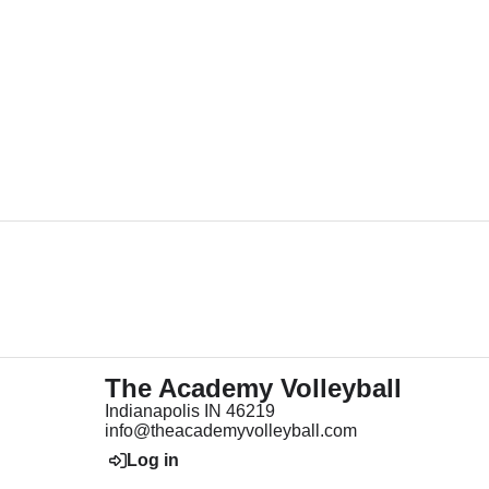
The Academy Volleyball
Indianapolis IN 46219
info@theacademyvolleyball.com
Log in