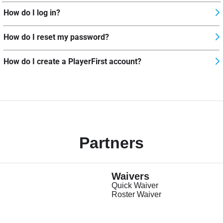
How do I log in?
How do I reset my password?
How do I create a PlayerFirst account?
Partners
Waivers
Quick Waiver
Roster Waiver