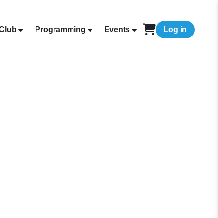
Club
Programming
Events
Log in