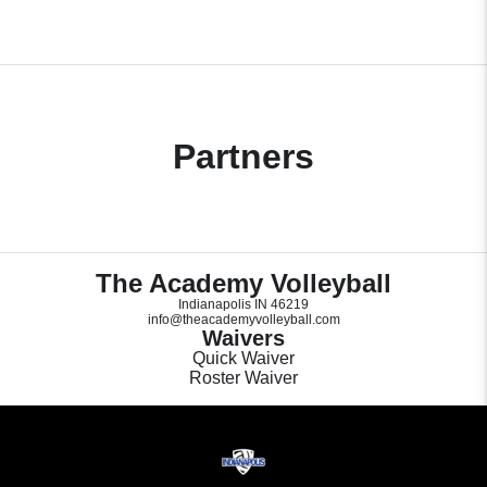
Partners
The Academy Volleyball
Indianapolis IN 46219
info@theacademyvolleyball.com
Waivers
Quick Waiver
Roster Waiver