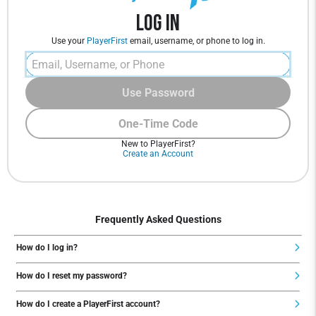
Log In
Use your
PlayerFirst
email, username, or phone to log in.
Use Password
One-Time Code
New to PlayerFirst?
Create an Account
Frequently Asked Questions
How do I log in?
How do I reset my password?
How do I create a PlayerFirst account?