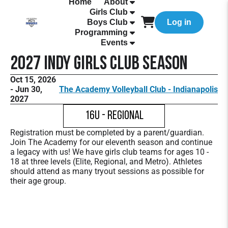
Home
About
Girls Club
Boys Club
Log in
Programming
Events
2027 Indy Girls Club Season
Oct 15, 2026
- Jun 30,
The Academy Volleyball Club - Indianapolis
2027
16U - Regional
Registration must be completed by a parent/guardian.
Join The Academy for our eleventh season and continue
a legacy with us! We have girls club teams for ages 10 -
18 at three levels (Elite, Regional, and Metro). Athletes
should attend as many tryout sessions as possible for
their age group.