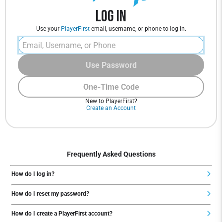
Log In
Use your
PlayerFirst
email, username, or phone to log in.
Use Password
One-Time Code
New to PlayerFirst?
Create an Account
Frequently Asked Questions
How do I log in?
How do I reset my password?
How do I create a PlayerFirst account?