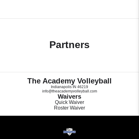
Partners
The Academy Volleyball
Indianapolis IN 46219
info@theacademyvolleyball.com
Waivers
Quick Waiver
Roster Waiver