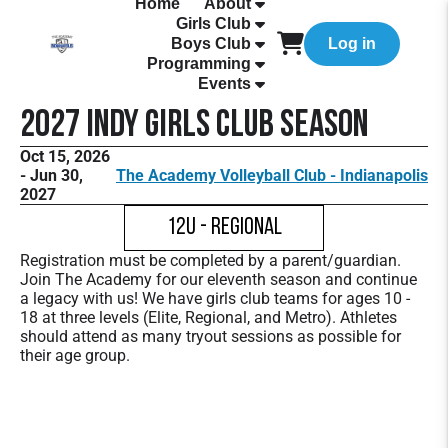
Home
About
Girls Club
Boys Club
Log in
Programming
Events
2027 Indy Girls Club Season
Oct 15, 2026
- Jun 30,
The Academy Volleyball Club - Indianapolis
2027
12U - Regional
Registration must be completed by a parent/guardian.
Join The Academy for our eleventh season and continue
a legacy with us! We have girls club teams for ages 10 -
18 at three levels (Elite, Regional, and Metro). Athletes
should attend as many tryout sessions as possible for
their age group.