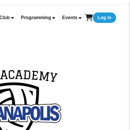
Club
Programming
Events
Log in