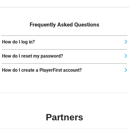
Frequently Asked Questions
How do I log in?
How do I reset my password?
How do I create a PlayerFirst account?
Partners