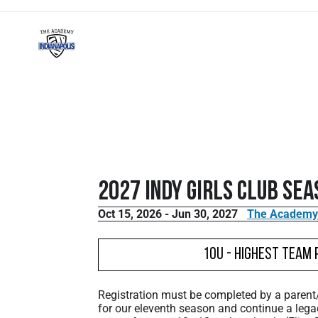
2027 Indy Girls Club Sea
Oct 15, 2026 - Jun 30, 2027
The Academy V
10U - Highest Team 
Registration must be completed by a paren
for our eleventh season and continue a lega