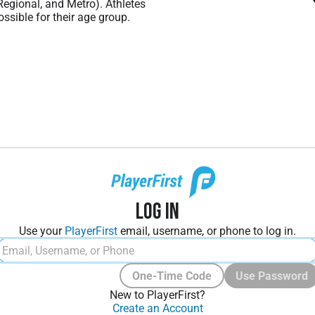
 Regional, and Metro). Athletes
ssible for their age group.
Log In
Use your
PlayerFirst
email, username, or phone to log in.
One-Time Code
Use Password
New to PlayerFirst?
Create an Account