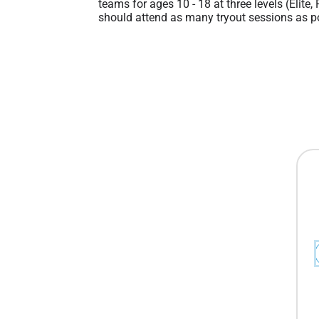
teams for ages 10 - 18 at three levels (Elite,
should attend as many tryout sessions as po