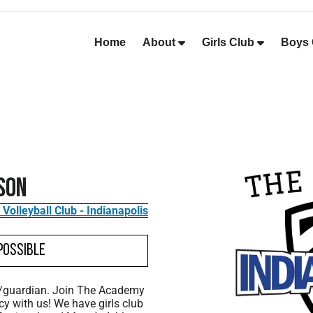
Home
About
Girls Club
Boys 
son
olleyball Club - Indianapolis
Possible
t/guardian. Join The Academy
cy with us! We have girls club