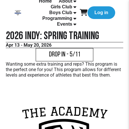
Home
About
Girls Club
Boys Club
Log in
Programming
Events
2026 Indy: Spring Training
Apr 13 - May 20, 2026
Drop In - 5/11
Wanting some extra training and reps? This program is
the perfect one for you! This program allows for different
levels and experience of athletes that best fits them.