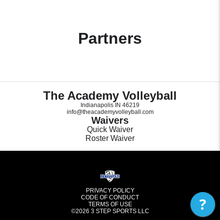
Partners
The Academy Volleyball
Indianapolis IN 46219
info@theacademyvolleyball.com
Waivers
Quick Waiver
Roster Waiver
PRIVACY POLICY
CODE OF CONDUCT
?
TERMS OF USE
©2026
3 STEP SPORTS LLC