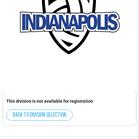
This division is not available for registration
Back to division selection