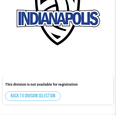
This division is not available for registration
Back to division selection