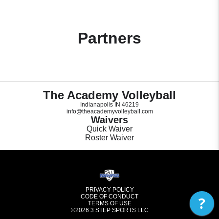
Partners
The Academy Volleyball
Indianapolis IN 46219
info@theacademyvolleyball.com
Waivers
Quick Waiver
Roster Waiver
PRIVACY POLICY
CODE OF CONDUCT
?
TERMS OF USE
©2026
3 STEP SPORTS LLC