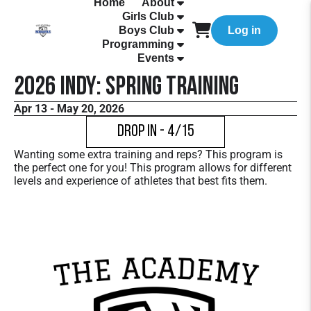
Home
About
Girls Club
Boys Club
Log in
Programming
Events
2026 Indy: Spring Training
Apr 13 - May 20, 2026
Drop In - 4/15
Wanting some extra training and reps? This program is
the perfect one for you! This program allows for different
levels and experience of athletes that best fits them.